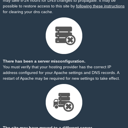
may take 8-24 hours for DNS changes to propagate. It may be
possible to restore access to this site by
following these instructions
for clearing your dns cache.
There has been a server misconfiguration.
You must verify that your hosting provider has the correct IP
address configured for your Apache settings and DNS records. A
restart of Apache may be required for new settings to take effect.
The site may have moved to a different server.