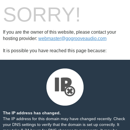
SORRY!
If you are the owner of this website, please contact your
hosting provider:
webmaster@gogrooveaudio.com
It is possible you have reached this page because:
The IP address has changed.
The IP address for this domain may have changed recently. Check
your DNS settings to verify that the domain is set up correctly. It